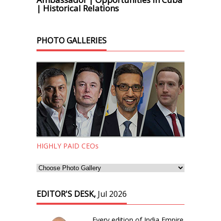
| Historical Relations
PHOTO GALLERIES
HIGHLY PAID CEOs
EDITOR'S DESK,
Jul 2026
Every edition of India Empire