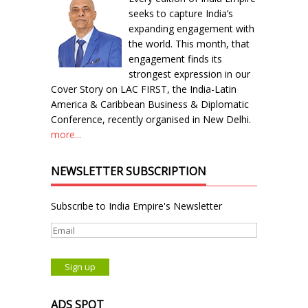
seeks to capture India’s
expanding engagement with
the world. This month, that
engagement finds its
strongest expression in our
Cover Story on LAC FIRST, the India-Latin
America & Caribbean Business & Diplomatic
Conference, recently organised in New Delhi.
more...
NEWSLETTER SUBSCRIPTION
Subscribe to India Empire's Newsletter
ADS SPOT