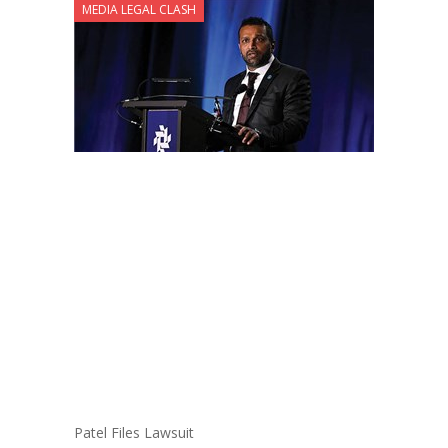
MEDIA LEGAL CLASH
Patel Files Lawsuit