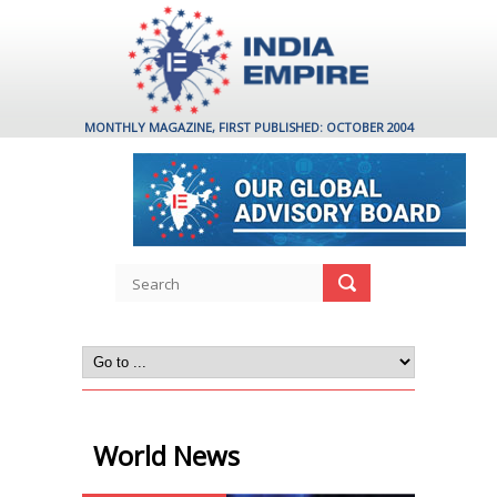
MONTHLY MAGAZINE, FIRST PUBLISHED: OCTOBER 2004
World News