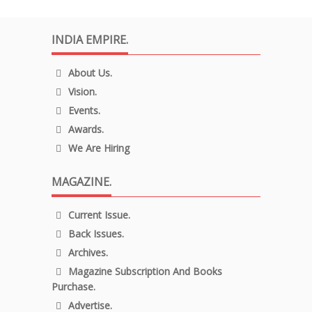
INDIA EMPIRE.
About Us.
Vision.
Events.
Awards.
We Are Hiring
MAGAZINE.
Current Issue.
Back Issues.
Archives.
Magazine Subscription And Books
Purchase.
Advertise.