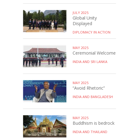
JULY 2025
Global Unity
Displayed
DIPLOMACY IN ACTION
MAY 2025
Ceremonial Welcome
INDIA AND SRI LANKA
MAY 2025
“Avoid Rhetoric”
INDIA AND BANGLADESH
MAY 2025
Buddhism is bedrock
INDIA AND THAILAND