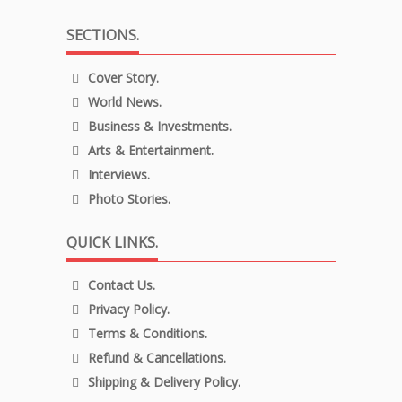
SECTIONS.
Cover Story.
World News.
Business & Investments.
Arts & Entertainment.
Interviews.
Photo Stories.
QUICK LINKS.
Contact Us.
Privacy Policy.
Terms & Conditions.
Refund & Cancellations.
Shipping & Delivery Policy.