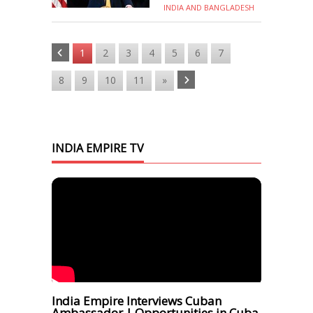
INDIA AND BANGLADESH
1
2
3
4
5
6
7
8
9
10
11
»
INDIA EMPIRE TV
India Empire Interviews Cuban
Ambassador | Opportunities in Cuba