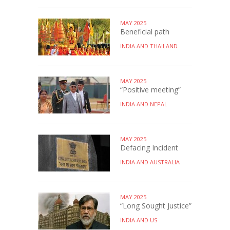
MAY 2025
Beneficial path
INDIA AND THAILAND
MAY 2025
“Positive meeting”
INDIA AND NEPAL
MAY 2025
Defacing Incident
INDIA AND AUSTRALIA
MAY 2025
“Long Sought Justice”
INDIA AND US