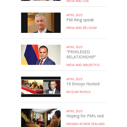
INDIA AND USA
APRIL 2025
PM-King speak
INDIA AND BELGIUM
APRIL 2025
“PRIVILEGED
RELATIONSHIP”
INDIA AND MAURITIUS
APRIL 2025
19 Envoys Hosted
MUSLIM WORLD
APRIL 2025
Hoping for PM’s visit
INDIANS IN NEW ZEALAND