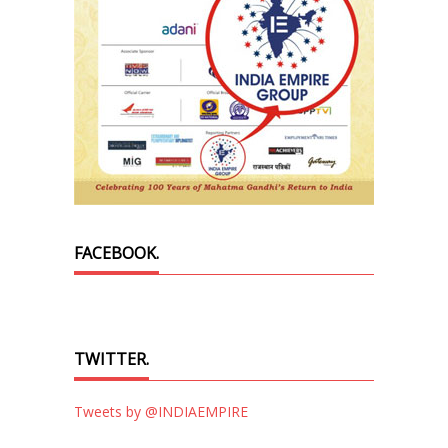
FACEBOOK.
TWITTER.
Tweets by @INDIAEMPIRE