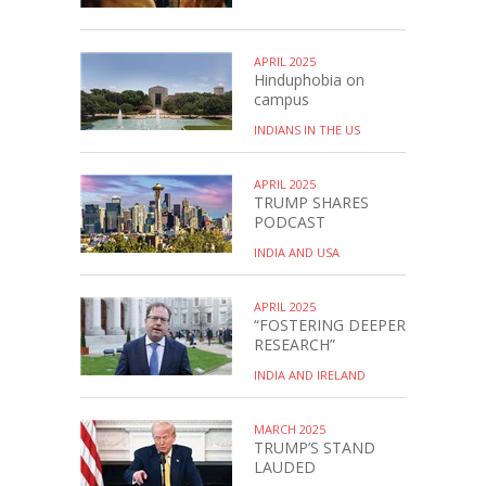
APRIL 2025
Hinduphobia on
campus
INDIANS IN THE US
APRIL 2025
TRUMP SHARES
PODCAST
INDIA AND USA
APRIL 2025
“FOSTERING DEEPER
RESEARCH”
INDIA AND IRELAND
MARCH 2025
TRUMP’S STAND
LAUDED