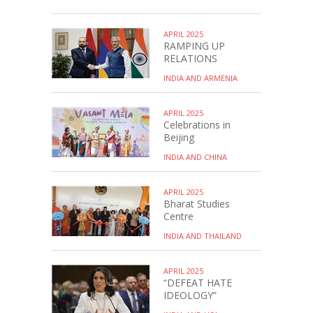
APRIL 2025
RAMPING UP
RELATIONS
INDIA AND ARMENIA
APRIL 2025
Celebrations in
Beijing
INDIA AND CHINA
APRIL 2025
Bharat Studies
Centre
INDIA AND THAILAND
APRIL 2025
“DEFEAT HATE
IDEOLOGY”