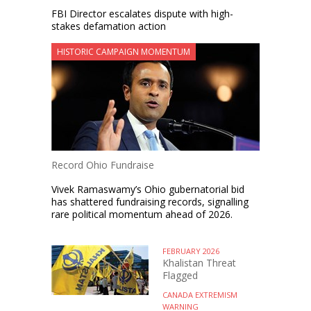
FBI Director escalates dispute with high-
stakes defamation action
HISTORIC CAMPAIGN MOMENTUM
Record Ohio Fundraise
Vivek Ramaswamy’s Ohio gubernatorial bid
has shattered fundraising records, signalling
rare political momentum ahead of 2026.
FEBRUARY 2026
Khalistan Threat
Flagged
CANADA EXTREMISM
WARNING