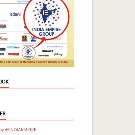
OOK.
ER.
 by @INDIAEMPIRE