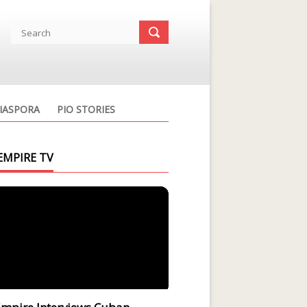
IASPORA
PIO STORIES
EMPIRE TV