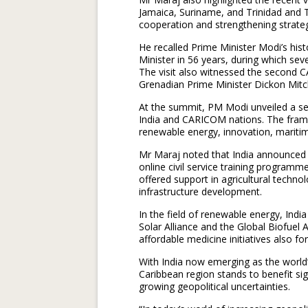
Jamaica, Suriname, and Trinidad and 
cooperation and strengthening strateg
He recalled Prime Minister Modi’s histo
Minister in 56 years, during which sev
The visit also witnessed the second
Grenadian Prime Minister Dickon Mitch
At the summit, PM Modi unveiled a se
India and CARICOM nations. The frame
renewable energy, innovation, maritim
Mr Maraj noted that India announced 
online civil service training programm
offered support in agricultural techno
infrastructure development.
In the field of renewable energy, Ind
Solar Alliance and the Global Biofuel 
affordable medicine initiatives also 
With India now emerging as the world
Caribbean region stands to benefit s
growing geopolitical uncertainties.