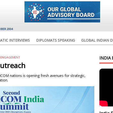
OBER 2004
ATIC INTERVIEWS
DIPLOMATS SPEAKING
GLOBAL INDIAN D
C ENGAGEMENT
INDIA 
utreach
COM nations is opening fresh avenues for strategic,
tion.