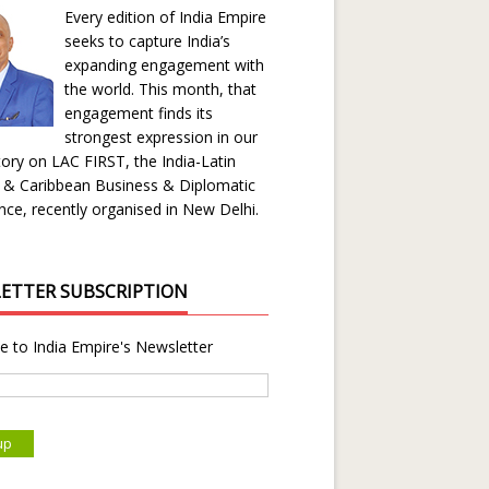
Every edition of India Empire
seeks to capture India’s
expanding engagement with
the world. This month, that
engagement finds its
strongest expression in our
ory on LAC FIRST, the India-Latin
 & Caribbean Business & Diplomatic
ce, recently organised in New Delhi.
ETTER SUBSCRIPTION
e to India Empire's Newsletter