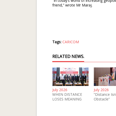
“In today’s world of increasing geopoli
friend,” wrote Mr Maraj.
Tags:
CARICOM
RELATED NEWS.
July 2026
July 2026
WHEN DISTANCE
“Distance Isn
LOSES MEANING
Obstacle”