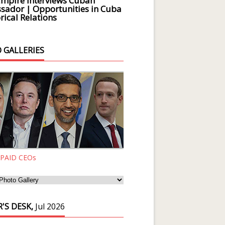
Empire Interviews Cuban
ador | Opportunities in Cuba
rical Relations
 GALLERIES
 PAID CEOs
'S DESK,
Jul 2026