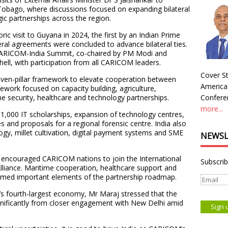
Tobago, where discussions focused on expanding bilateral
ic partnerships across the region.
ric visit to Guyana in 2024, the first by an Indian Prime
eral agreements were concluded to advance bilateral ties.
 CARICOM-India Summit, co-chaired by PM Modi and
ell, with participation from all CARICOM leaders.
Cover St
ven-pillar framework to elevate cooperation between
America
work focused on capacity building, agriculture,
e security, healthcare and technology partnerships.
Conferen
more...
1,000 IT scholarships, expansion of technology centres,
es and proposals for a regional forensic centre. India also
logy, millet cultivation, digital payment systems and SME
NEWSL
ia encouraged CARICOM nations to join the International
Subscrib
Alliance. Maritime cooperation, healthcare support and
formed important elements of the partnership roadmap.
’s fourth-largest economy, Mr Maraj stressed that the
ignificantly from closer engagement with New Delhi amid