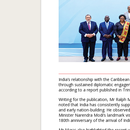
India’s relationship with the Caribb
through sustained diplomatic engage
according to a report published in Tri
Writing for the publication, Mr Ralp
noted that India has consistently sup
and early nation-building. He observ
Minister Narendra Modi’s landmark vi
180th anniversary of the arrival of In
Mr Maraj also highlighted the recent vi