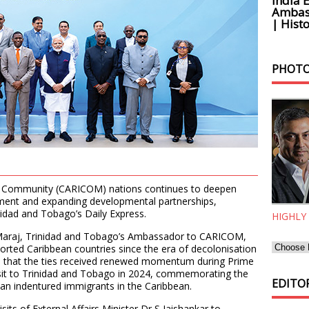
India 
Ambass
| Histo
PHOTO
ean Community (CARICOM) nations continues to deepen
ment and expanding developmental partnerships,
nidad and Tobago’s Daily Express.
HIGHLY
h Maraj, Trinidad and Tobago’s Ambassador to CARICOM,
ported Caribbean countries since the era of decolonisation
ed that the ties received renewed momentum during Prime
sit to Trinidad and Tobago in 2024, commemorating the
EDITOR
dian indentured immigrants in the Caribbean.
sits of External Affairs Minister Dr S Jaishankar to