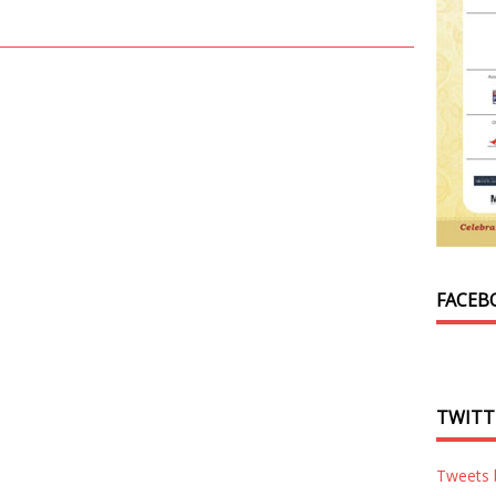
FACEB
TWITT
Tweets