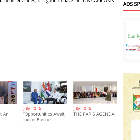
tical uncertainties, it is good to have India as CARICOM’s
ADS S
July 2026
July 2026
’t An
“Opportunities Await
THE PARIS AGENDA
Indian Business”