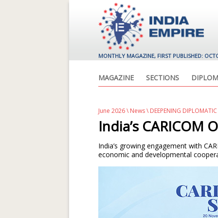
MONTHLY MAGAZINE, FIRST PUBLISHED: OCT
MAGAZINE
SECTIONS
DIPLOM
June 2026
\
News
\ DEEPENING DIPLOMATI
India’s CARICOM O
India’s growing engagement with CARI
economic and developmental coopera