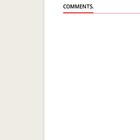
COMMENTS.