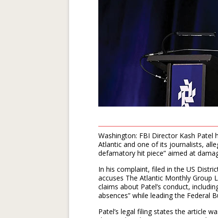
Washington: FBI Director Kash Patel h
Atlantic and one of its journalists, a
defamatory hit piece” aimed at damagi
In his complaint, filed in the US Distr
accuses The Atlantic Monthly Group LLC
claims about Patel’s conduct, includin
absences” while leading the Federal B
Patel’s legal filing states the article 