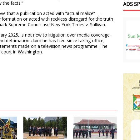
 the facts.”
ADS S
ove that a publication acted with “actual malice” —
nformation or acted with reckless disregard for the truth
mark Supreme Court case New York Times v. Sullivan.
ary 2025, is not new to litigation over media coverage.
ond defamation claim he has filed since taking office,
statements made on a television news programme. The
l court in Washington.