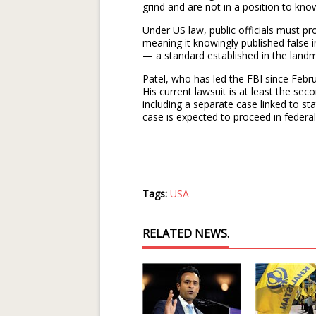
grind and are not in a position to know
Under US law, public officials must pr
meaning it knowingly published false i
— a standard established in the land
Patel, who has led the FBI since Febru
His current lawsuit is at least the sec
including a separate case linked to 
case is expected to proceed in federa
Tags:
USA
RELATED NEWS.