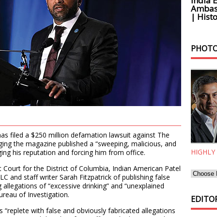
India 
Ambass
| Histo
PHOTO
as filed a $250 million defamation lawsuit against The
lleging the magazine published a “sweeping, malicious, and
HIGHLY
ng his reputation and forcing him from office.
ict Court for the District of Columbia, Indian American Patel
 and staff writer Sarah Fitzpatrick of publishing false
g allegations of “excessive drinking” and “unexplained
ureau of Investigation.
EDITOR
was “replete with false and obviously fabricated allegations