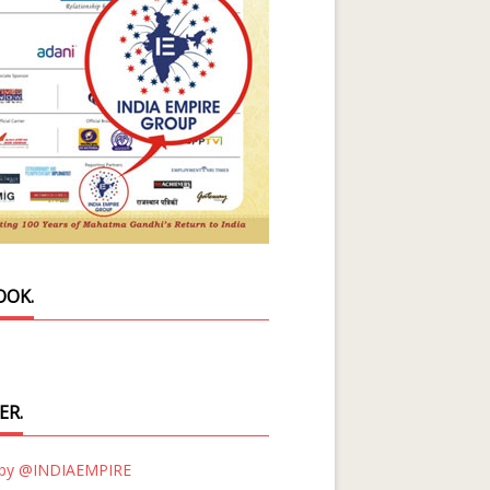
OOK.
ER.
 by @INDIAEMPIRE