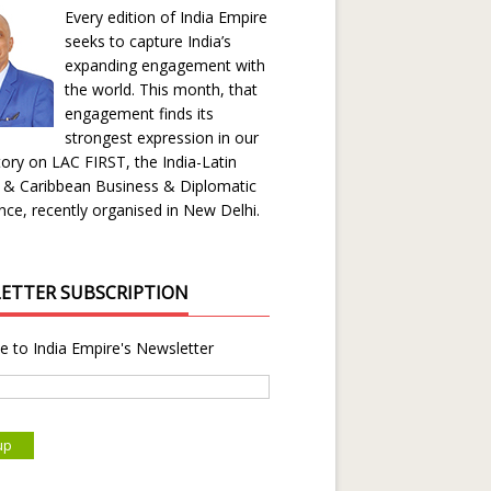
Every edition of India Empire
seeks to capture India’s
expanding engagement with
the world. This month, that
engagement finds its
strongest expression in our
ory on LAC FIRST, the India-Latin
 & Caribbean Business & Diplomatic
ce, recently organised in New Delhi.
ETTER SUBSCRIPTION
e to India Empire's Newsletter