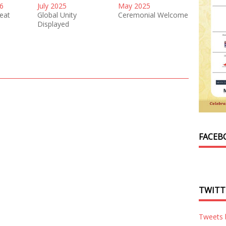
6
July 2025
May 2025
reat
Global Unity
Ceremonial Welcome
Displayed
FACEB
TWITT
Tweets