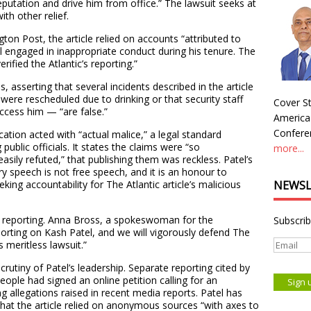
eputation and drive him from office.” The lawsuit seeks at
th other relief.
on Post, the article relied on accounts “attributed to
engaged in inappropriate conduct during his tenure. The
rified the Atlantic’s reporting.”
, asserting that several incidents described in the article
were rescheduled due to drinking or that security staff
Cover St
ccess him — “are false.”
America
Conferen
ication acted with “actual malice,” a legal standard
public officials. It states the claims were “so
more...
asily refuted,” that publishing them was reckless. Patel’s
ry speech is not free speech, and it is an honour to
eking accountability for The Atlantic article’s malicious
NEWSL
ts reporting. Anna Bross, a spokeswoman for the
Subscrib
porting on Kash Patel, and we will vigorously defend The
s meritless lawsuit.”
utiny of Patel’s leadership. Separate reporting cited by
ple had signed an online petition calling for an
ng allegations raised in recent media reports. Patel has
that the article relied on anonymous sources “with axes to