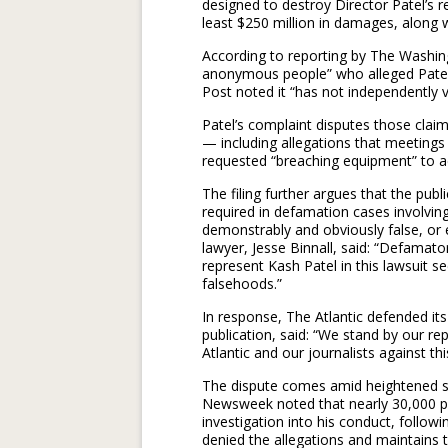
designed to destroy Director Patel’s r
least $250 million in damages, along wi
According to reporting by The Washingt
anonymous people” who alleged Patel 
Post noted it “has not independently ve
Patel’s complaint disputes those claims
— including allegations that meetings 
requested “breaching equipment” to a
The filing further argues that the publ
required in defamation cases involving 
demonstrably and obviously false, or e
lawyer, Jesse Binnall, said: “Defamato
represent Kash Patel in this lawsuit se
falsehoods.”
In response, The Atlantic defended i
publication, said: “We stand by our re
Atlantic and our journalists against thi
The dispute comes amid heightened scr
Newsweek noted that nearly 30,000 peo
investigation into his conduct, followi
denied the allegations and maintains 