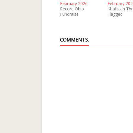
February 2026
February 202
Record Ohio
Khalistan Th
Fundraise
Flagged
COMMENTS.