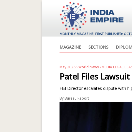
MONTHLY MAGAZINE, FIRST PUBLISHED: OCT
MAGAZINE
SECTIONS
DIPLOM
May 2026
\
World News
\ MEDIA LEGAL CLA
Patel Files Lawsuit
FBI Director escalates dispute with h
By
Bureau Report