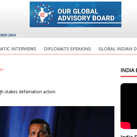
OBER 2004
ATIC INTERVIEWS
DIPLOMATS SPEAKING
GLOBAL INDIAN D
SH
INDIA 
igh-stakes defamation action