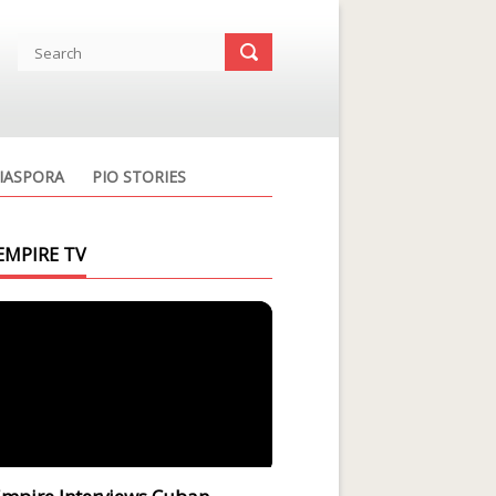
IASPORA
PIO STORIES
EMPIRE TV