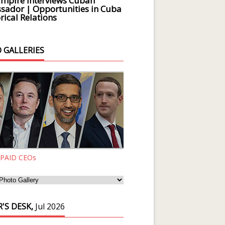
Empire Interviews Cuban
ador | Opportunities in Cuba
rical Relations
 GALLERIES
 PAID CEOs
'S DESK,
Jul 2026