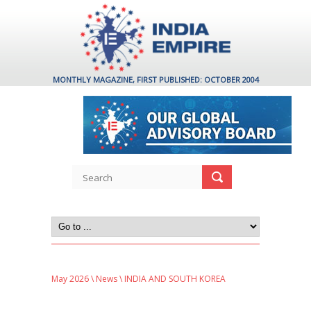
MONTHLY MAGAZINE, FIRST PUBLISHED: OCTOBER 2004
May 2026
\
News
\ INDIA AND SOUTH KOREA