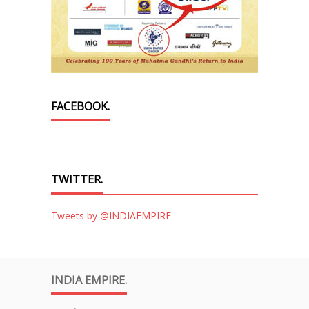
FACEBOOK.
TWITTER.
Tweets by @INDIAEMPIRE
INDIA EMPIRE.