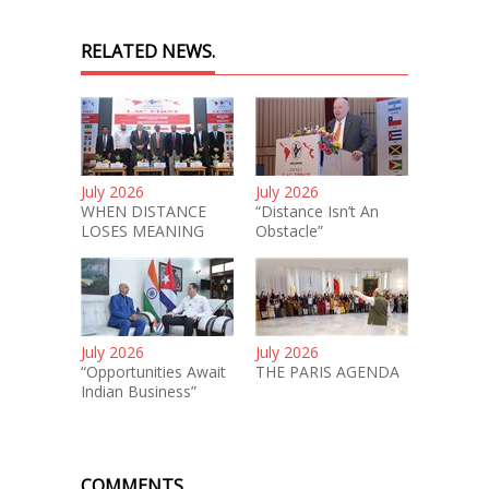
RELATED NEWS.
July 2026
July 2026
WHEN DISTANCE
“Distance Isn’t An
LOSES MEANING
Obstacle”
July 2026
July 2026
“Opportunities Await
THE PARIS AGENDA
Indian Business”
COMMENTS.