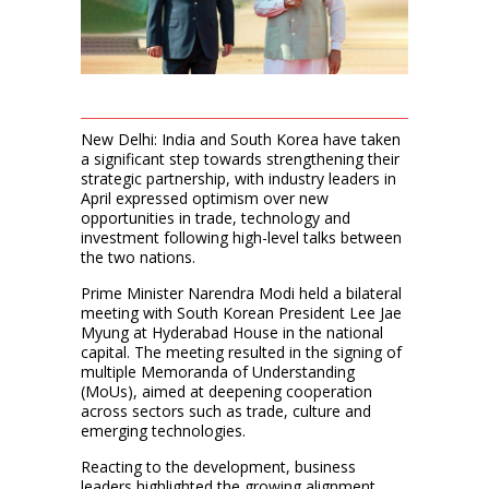
New Delhi: India and South Korea have taken
a significant step towards strengthening their
strategic partnership, with industry leaders in
April expressed optimism over new
opportunities in trade, technology and
investment following high-level talks between
the two nations.
Prime Minister Narendra Modi held a bilateral
meeting with South Korean President Lee Jae
Myung at Hyderabad House in the national
capital. The meeting resulted in the signing of
multiple Memoranda of Understanding
(MoUs), aimed at deepening cooperation
across sectors such as trade, culture and
emerging technologies.
Reacting to the development, business
leaders highlighted the growing alignment