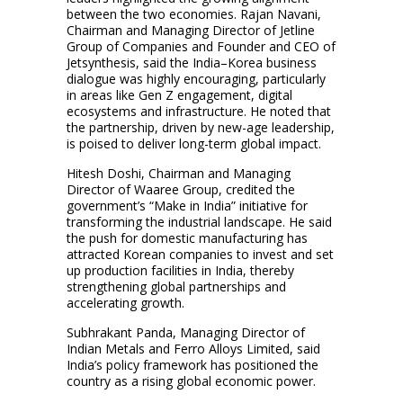
between the two economies. Rajan Navani,
Chairman and Managing Director of Jetline
Group of Companies and Founder and CEO of
Jetsynthesis, said the India–Korea business
dialogue was highly encouraging, particularly
in areas like Gen Z engagement, digital
ecosystems and infrastructure. He noted that
the partnership, driven by new-age leadership,
is poised to deliver long-term global impact.
Hitesh Doshi, Chairman and Managing
Director of Waaree Group, credited the
government’s “Make in India” initiative for
transforming the industrial landscape. He said
the push for domestic manufacturing has
attracted Korean companies to invest and set
up production facilities in India, thereby
strengthening global partnerships and
accelerating growth.
Subhrakant Panda, Managing Director of
Indian Metals and Ferro Alloys Limited, said
India’s policy framework has positioned the
country as a rising global economic power.