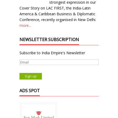
strongest expression in our
Cover Story on LAC FIRST, the India-Latin
America & Caribbean Business & Diplomatic
Conference, recently organised in New Delhi.
more...
NEWSLETTER SUBSCRIPTION
Subscribe to India Empire's Newsletter
ADS SPOT