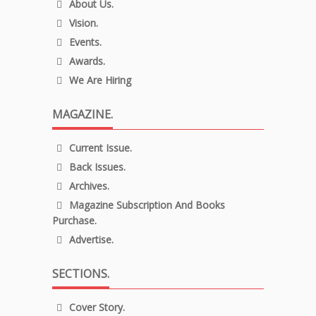
About Us.
Vision.
Events.
Awards.
We Are Hiring
MAGAZINE.
Current Issue.
Back Issues.
Archives.
Magazine Subscription And Books
Purchase.
Advertise.
SECTIONS.
Cover Story.