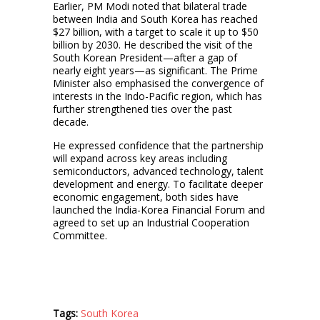
Earlier, PM Modi noted that bilateral trade
between India and South Korea has reached
$27 billion, with a target to scale it up to $50
billion by 2030. He described the visit of the
South Korean President—after a gap of
nearly eight years—as significant. The Prime
Minister also emphasised the convergence of
interests in the Indo-Pacific region, which has
further strengthened ties over the past
decade.
He expressed confidence that the partnership
will expand across key areas including
semiconductors, advanced technology, talent
development and energy. To facilitate deeper
economic engagement, both sides have
launched the India-Korea Financial Forum and
agreed to set up an Industrial Cooperation
Committee.
Tags:
South Korea