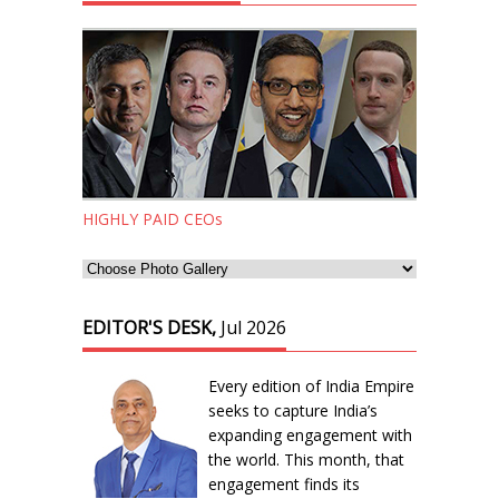
HIGHLY PAID CEOs
EDITOR'S DESK,
Jul 2026
Every edition of India Empire
seeks to capture India’s
expanding engagement with
the world. This month, that
engagement finds its