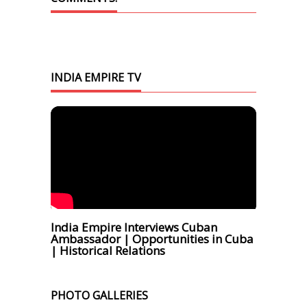
INDIA EMPIRE TV
India Empire Interviews Cuban
Ambassador | Opportunities in Cuba
| Historical Relations
PHOTO GALLERIES