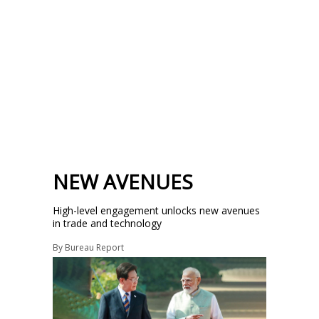
NEW AVENUES
High-level engagement unlocks new avenues
in trade and technology
By
Bureau Report