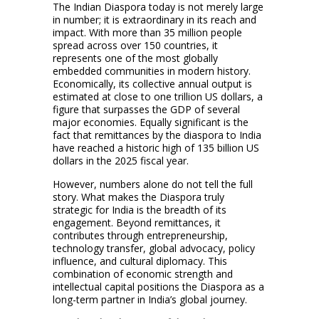
The Indian Diaspora today is not merely large
in number; it is extraordinary in its reach and
impact. With more than 35 million people
spread across over 150 countries, it
represents one of the most globally
embedded communities in modern history.
Economically, its collective annual output is
estimated at close to one trillion US dollars, a
figure that surpasses the GDP of several
major economies. Equally significant is the
fact that remittances by the diaspora to India
have reached a historic high of 135 billion US
dollars in the 2025 fiscal year.
However, numbers alone do not tell the full
story. What makes the Diaspora truly
strategic for India is the breadth of its
engagement. Beyond remittances, it
contributes through entrepreneurship,
technology transfer, global advocacy, policy
influence, and cultural diplomacy. This
combination of economic strength and
intellectual capital positions the Diaspora as a
long-term partner in India’s global journey.