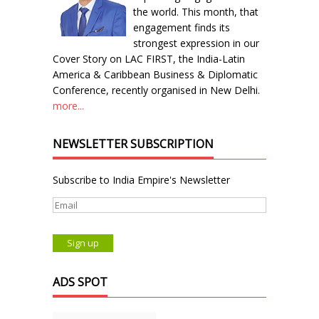
the world. This month, that
engagement finds its
strongest expression in our
Cover Story on LAC FIRST, the India-Latin
America & Caribbean Business & Diplomatic
Conference, recently organised in New Delhi.
more...
NEWSLETTER SUBSCRIPTION
Subscribe to India Empire's Newsletter
ADS SPOT