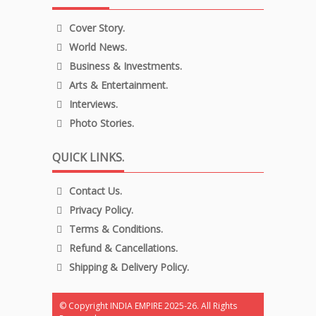
Cover Story.
World News.
Business & Investments.
Arts & Entertainment.
Interviews.
Photo Stories.
QUICK LINKS.
Contact Us.
Privacy Policy.
Terms & Conditions.
Refund & Cancellations.
Shipping & Delivery Policy.
© Copyright INDIA EMPIRE 2025-26. All Rights