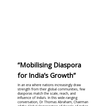
“Mobilising Diaspora
for India’s Growth”
In an era where nations increasingly draw
strength from their global communities, few
diasporas match the scale, reach, and
influence of India’s. In this wide-ranging
conversation, Dr Thomas Abraham, Chairman