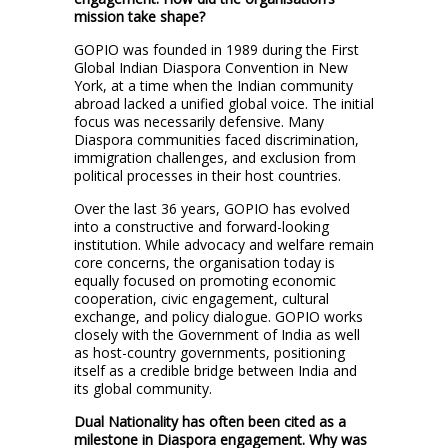
mission take shape?
GOPIO was founded in 1989 during the First
Global Indian Diaspora Convention in New
York, at a time when the Indian community
abroad lacked a unified global voice. The initial
focus was necessarily defensive. Many
Diaspora communities faced discrimination,
immigration challenges, and exclusion from
political processes in their host countries.
Over the last 36 years, GOPIO has evolved
into a constructive and forward-looking
institution. While advocacy and welfare remain
core concerns, the organisation today is
equally focused on promoting economic
cooperation, civic engagement, cultural
exchange, and policy dialogue. GOPIO works
closely with the Government of India as well
as host-country governments, positioning
itself as a credible bridge between India and
its global community.
Dual Nationality has often been cited as a
milestone in Diaspora engagement. Why was