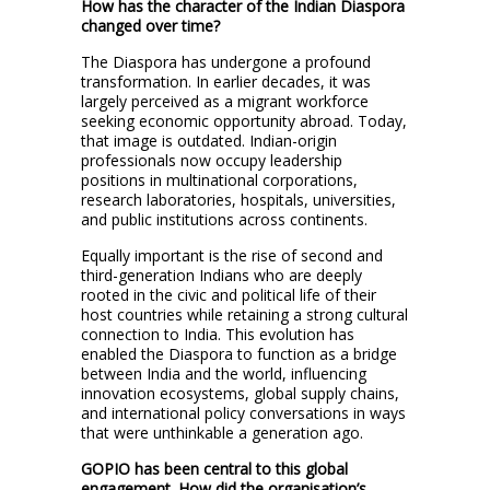
How has the character of the Indian Diaspora
changed over time?
The Diaspora has undergone a profound
transformation. In earlier decades, it was
largely perceived as a migrant workforce
seeking economic opportunity abroad. Today,
that image is outdated. Indian-origin
professionals now occupy leadership
positions in multinational corporations,
research laboratories, hospitals, universities,
and public institutions across continents.
Equally important is the rise of second and
third-generation Indians who are deeply
rooted in the civic and political life of their
host countries while retaining a strong cultural
connection to India. This evolution has
enabled the Diaspora to function as a bridge
between India and the world, influencing
innovation ecosystems, global supply chains,
and international policy conversations in ways
that were unthinkable a generation ago.
GOPIO has been central to this global
engagement. How did the organisation’s