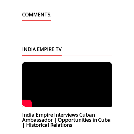
COMMENTS.
INDIA EMPIRE TV
India Empire Interviews Cuban
Ambassador | Opportunities in Cuba
| Historical Relations