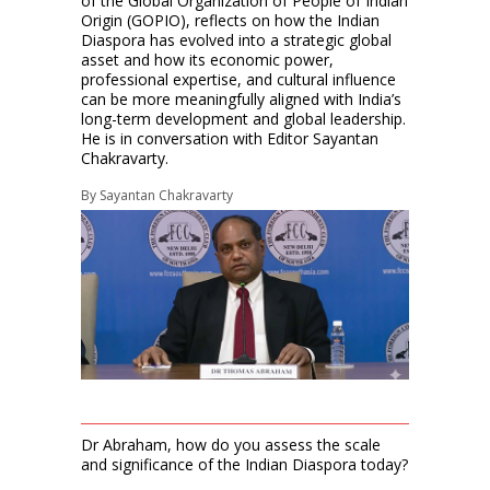
of the Global Organization of People of Indian
Origin (GOPIO), reflects on how the Indian
Diaspora has evolved into a strategic global
asset and how its economic power,
professional expertise, and cultural influence
can be more meaningfully aligned with India’s
long-term development and global leadership.
He is in conversation with Editor Sayantan
Chakravarty.
By
Sayantan Chakravarty
Dr Abraham, how do you assess the scale
and significance of the Indian Diaspora today?