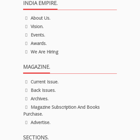
INDIA EMPIRE.
About Us.
Vision.
Events.
Awards.
We Are Hiring
MAGAZINE.
Current Issue.
Back Issues.
Archives.
Magazine Subscription And Books
Purchase.
Advertise.
SECTIONS.