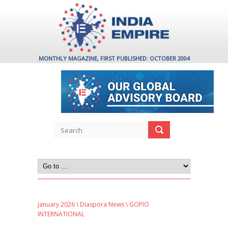
MONTHLY MAGAZINE, FIRST PUBLISHED: OCTOBER 2004
January 2026
\
Diaspora News
\ GOPIO
INTERNATIONAL