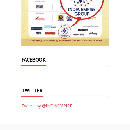
FACEBOOK.
TWITTER.
Tweets by @INDIAEMPIRE