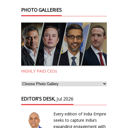
PHOTO GALLERIES
HIGHLY PAID CEOs
EDITOR'S DESK,
Jul 2026
Every edition of India Empire
seeks to capture India’s
expanding engagement with