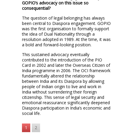
GOPIO’s advocacy on this issue so
consequential?
The question of legal belonging has always
been central to Diaspora engagement. GOPIO
was the first organisation to formally support
the idea of Dual Nationality through a
resolution adopted in 1989. At the time, it was
a bold and forward-looking position.
This sustained advocacy eventually
contributed to the introduction of the PIO
Card in 2002 and later the Overseas Citizen of
India programme in 2006. The OCI framework
fundamentally altered the relationship
between India and its Diaspora by allowing
people of Indian origin to live and work in
India without surrendering their foreign
citizenship. This sense of legal security and
emotional reassurance significantly deepened
Diaspora participation in India’s economic and
social life.
1
2