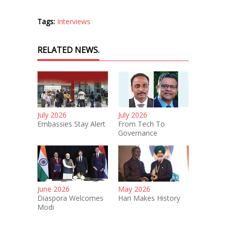
Tags:
Interviews
RELATED NEWS.
July 2026
July 2026
Embassies Stay Alert
From Tech To
Governance
June 2026
May 2026
Diaspora Welcomes
Hari Makes History
Modi