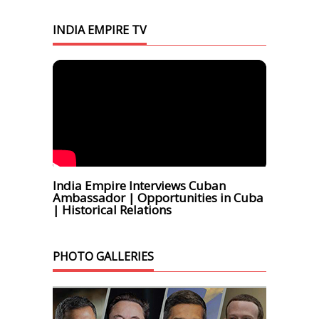
INDIA EMPIRE TV
India Empire Interviews Cuban
Ambassador | Opportunities in Cuba
| Historical Relations
PHOTO GALLERIES