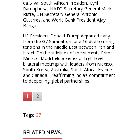
da Silva, South African President Cyril
Ramaphosa, NATO Secretary-General Mark
Rutte, UN Secretary-General Antonio
Guterres, and World Bank President Ajay
Banga.
US President Donald Trump departed early
from the G7 Summit on June 16 due to rising
tensions in the Middle East between Iran and
Israel. On the sidelines of the summit, Prime
Minister Modi held a series of high-level
bilateral meetings with leaders from Mexico,
South Korea, Australia, South Africa, France,
and Canada—reaffirming India’s commitment
to deepening global partnerships.
1
2
Tags:
G7
RELATED NEWS.