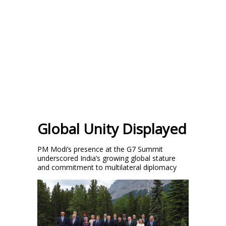
Global Unity Displayed
PM Modi’s presence at the G7 Summit
underscored India’s growing global stature
and commitment to multilateral diplomacy