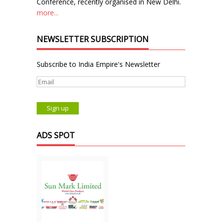
Conference, recently organised in New Delhi.
more...
NEWSLETTER SUBSCRIPTION
Subscribe to India Empire's Newsletter
ADS SPOT