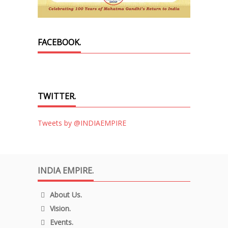
FACEBOOK.
TWITTER.
Tweets by @INDIAEMPIRE
INDIA EMPIRE.
About Us.
Vision.
Events.