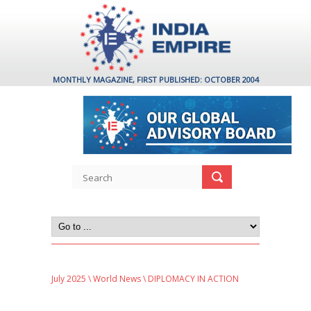
MONTHLY MAGAZINE, FIRST PUBLISHED: OCTOBER 2004
July 2025
\
World News
\ DIPLOMACY IN ACTION