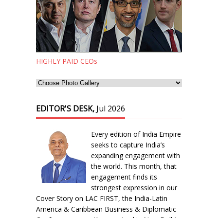
HIGHLY PAID CEOs
EDITOR'S DESK,
Jul 2026
Every edition of India Empire
seeks to capture India’s
expanding engagement with
the world. This month, that
engagement finds its
strongest expression in our
Cover Story on LAC FIRST, the India-Latin
America & Caribbean Business & Diplomatic