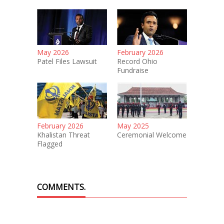
May 2026
February 2026
Patel Files Lawsuit
Record Ohio
Fundraise
February 2026
May 2025
Khalistan Threat
Ceremonial Welcome
Flagged
COMMENTS.