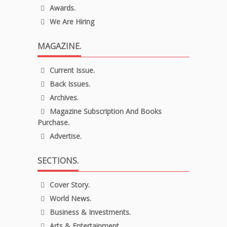
Awards.
We Are Hiring
MAGAZINE.
Current Issue.
Back Issues.
Archives.
Magazine Subscription And Books
Purchase.
Advertise.
SECTIONS.
Cover Story.
World News.
Business & Investments.
Arts & Entertainment.