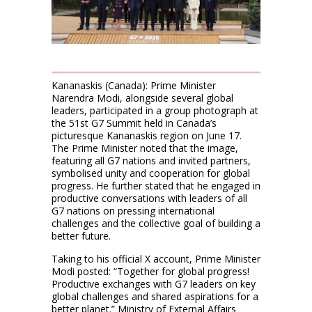
Kananaskis (Canada): Prime Minister
Narendra Modi, alongside several global
leaders, participated in a group photograph at
the 51st G7 Summit held in Canada’s
picturesque Kananaskis region on June 17.
The Prime Minister noted that the image,
featuring all G7 nations and invited partners,
symbolised unity and cooperation for global
progress. He further stated that he engaged in
productive conversations with leaders of all
G7 nations on pressing international
challenges and the collective goal of building a
better future.
Taking to his official X account, Prime Minister
Modi posted: “Together for global progress!
Productive exchanges with G7 leaders on key
global challenges and shared aspirations for a
better planet.” Ministry of External Affairs