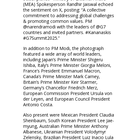
(MEA) Spokesperson Randhir Jaiswal echoed
the sentiment on X, posting: “A collective
commitment to addressing global challenges
& promoting common values. PM
@narendramodi with the leaders of @G7
countries and invited partners. #Kananaskis
#G7Summit2025.”
In addition to PM Modi, the photograph
featured a wide array of world leaders,
including Japan’s Prime Minister Shigeru
Ishiba, Italy’s Prime Minister Giorgia Meloni,
France’s President Emmanuel Macron,
Canada’s Prime Minister Mark Carney,
Britain’s Prime Minister Keir Starmer,
Germany’s Chancellor Friedrich Merz,
European Commission President Ursula von
der Leyen, and European Council President
Antonio Costa.
Also present were Mexican President Claudia
Sheinbaum, South Korean President Lee Jae-
myung, Australian Prime Minister Anthony
Albanese, Ukrainian President Volodymyr
Zelensky, Brazilian President Luiz Inacio Lula