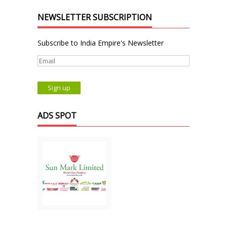
NEWSLETTER SUBSCRIPTION
Subscribe to India Empire's Newsletter
ADS SPOT