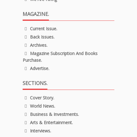
MAGAZINE.
Current Issue.
Back Issues.
Archives.
Magazine Subscription And Books
Purchase.
Advertise.
SECTIONS.
Cover Story.
World News.
Business & Investments.
Arts & Entertainment.
Interviews.