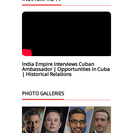
India Empire Interviews Cuban
Ambassador | Opportunities in Cuba
| Historical Relations
PHOTO GALLERIES