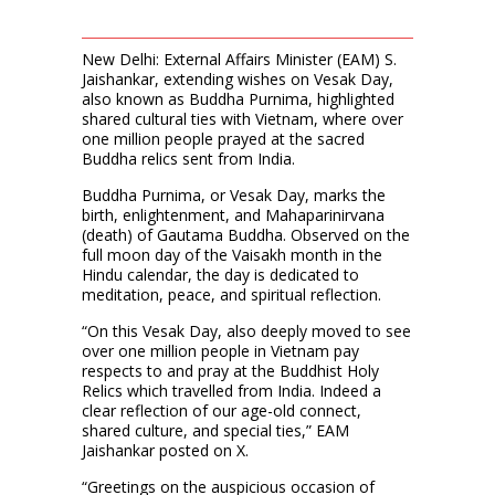
New Delhi: External Affairs Minister (EAM) S.
Jaishankar, extending wishes on Vesak Day,
also known as Buddha Purnima, highlighted
shared cultural ties with Vietnam, where over
one million people prayed at the sacred
Buddha relics sent from India.
Buddha Purnima, or Vesak Day, marks the
birth, enlightenment, and Mahaparinirvana
(death) of Gautama Buddha. Observed on the
full moon day of the Vaisakh month in the
Hindu calendar, the day is dedicated to
meditation, peace, and spiritual reflection.
“On this Vesak Day, also deeply moved to see
over one million people in Vietnam pay
respects to and pray at the Buddhist Holy
Relics which travelled from India. Indeed a
clear reflection of our age-old connect,
shared culture, and special ties,” EAM
Jaishankar posted on X.
“Greetings on the auspicious occasion of