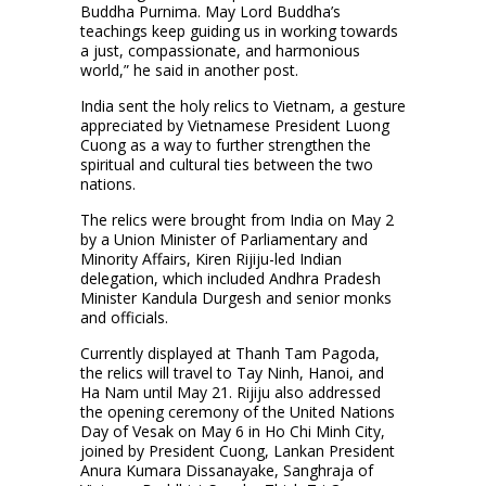
Buddha Purnima. May Lord Buddha’s
teachings keep guiding us in working towards
a just, compassionate, and harmonious
world,” he said in another post.
India sent the holy relics to Vietnam, a gesture
appreciated by Vietnamese President Luong
Cuong as a way to further strengthen the
spiritual and cultural ties between the two
nations.
The relics were brought from India on May 2
by a Union Minister of Parliamentary and
Minority Affairs, Kiren Rijiju-led Indian
delegation, which included Andhra Pradesh
Minister Kandula Durgesh and senior monks
and officials.
Currently displayed at Thanh Tam Pagoda,
the relics will travel to Tay Ninh, Hanoi, and
Ha Nam until May 21. Rijiju also addressed
the opening ceremony of the United Nations
Day of Vesak on May 6 in Ho Chi Minh City,
joined by President Cuong, Lankan President
Anura Kumara Dissanayake, Sanghraja of