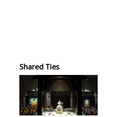
Shared Ties