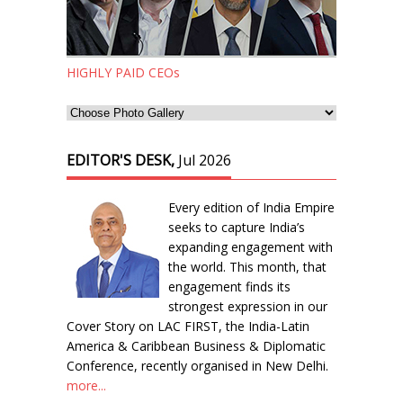
HIGHLY PAID CEOs
EDITOR'S DESK,
Jul 2026
Every edition of India Empire
seeks to capture India’s
expanding engagement with
the world. This month, that
engagement finds its
strongest expression in our
Cover Story on LAC FIRST, the India-Latin
America & Caribbean Business & Diplomatic
Conference, recently organised in New Delhi.
more...