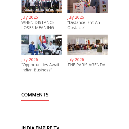
July 2026
July 2026
WHEN DISTANCE
“Distance Isn’t An
LOSES MEANING
Obstacle”
July 2026
July 2026
“Opportunities Await
THE PARIS AGENDA
Indian Business”
COMMENTS.
INDIA EMPIRE TV