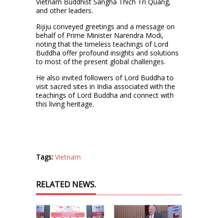
Vietnam Buddhist Sangha Thich Tri Quang,
and other leaders.
Rijiju conveyed greetings and a message on
behalf of Prime Minister Narendra Modi,
noting that the timeless teachings of Lord
Buddha offer profound insights and solutions
to most of the present global challenges.
He also invited followers of Lord Buddha to
visit sacred sites in India associated with the
teachings of Lord Buddha and connect with
this living heritage.
Tags:
Vietnam
RELATED NEWS.