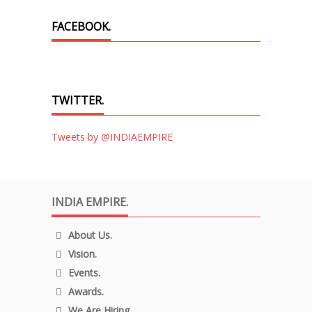
FACEBOOK.
TWITTER.
Tweets by @INDIAEMPIRE
INDIA EMPIRE.
About Us.
Vision.
Events.
Awards.
We Are Hiring