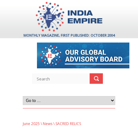
MONTHLY MAGAZINE, FIRST PUBLISHED: OCTOBER 2004
June 2025
\
News
\ SACRED RELICS