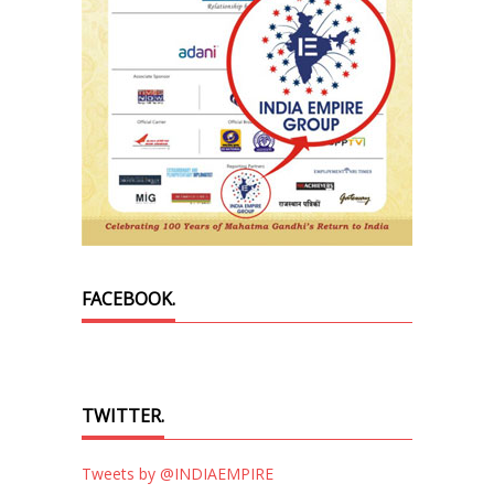
FACEBOOK.
TWITTER.
Tweets by @INDIAEMPIRE