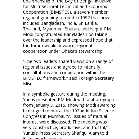
Chairmanship of the Bay of Bengal Initiative
for Multi-Sectoral Technical and Economic
Cooperation (BIMSTEC), a seven-member
regional grouping formed in 1997 that now
includes Bangladesh, India, Sri Lanka,
Thailand, Myanmar, Bhutan, and Nepal. PM
Modi congratulated Bangladesh on taking
over the leadership and expressed hope that
the forum would advance regional
cooperation under Dhaka’s stewardship.
“The two leaders shared views on a range of
regional issues and agreed to intensify
consultations and cooperation within the
BIMSTEC framework,” said Foreign Secretary
Misri.
In a symbolic gesture during the meeting,
Yunus presented PM Modi with a photograph
from January 3, 2015, showing Modi awarding
him a gold medal at the 102nd Indian Science
Congress in Mumbai. “All issues of mutual
interest were discussed. The meeting was
very constructive, productive, and fruitful,”
Yunus’s Press Secretary Shafiqul Alam told
Bangladeshi media.