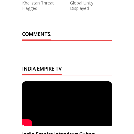
Khalistan Threat
Global Unity
Flagged
Displayed
COMMENTS.
INDIA EMPIRE TV