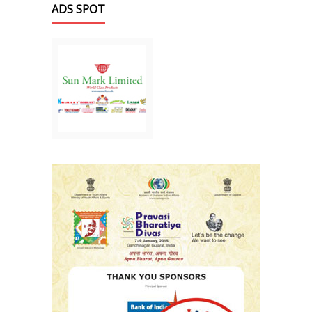
ADS SPOT