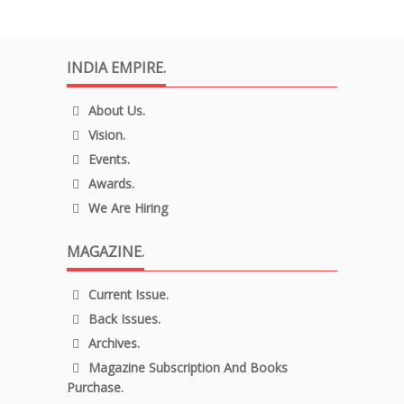
INDIA EMPIRE.
About Us.
Vision.
Events.
Awards.
We Are Hiring
MAGAZINE.
Current Issue.
Back Issues.
Archives.
Magazine Subscription And Books
Purchase.