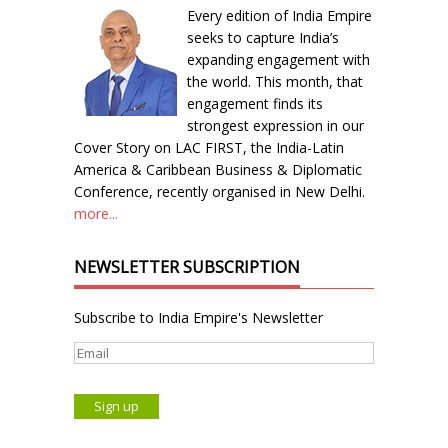
Every edition of India Empire
seeks to capture India’s
expanding engagement with
the world. This month, that
engagement finds its
strongest expression in our
Cover Story on LAC FIRST, the India-Latin
America & Caribbean Business & Diplomatic
Conference, recently organised in New Delhi.
more...
NEWSLETTER SUBSCRIPTION
Subscribe to India Empire's Newsletter