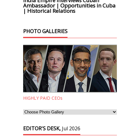
India Empire Interviews Cuban
Ambassador | Opportunities in Cuba
| Historical Relations
PHOTO GALLERIES
HIGHLY PAID CEOs
EDITOR'S DESK,
Jul 2026