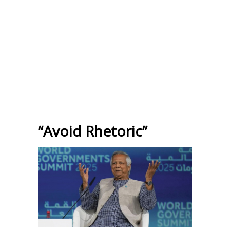
“Avoid Rhetoric”