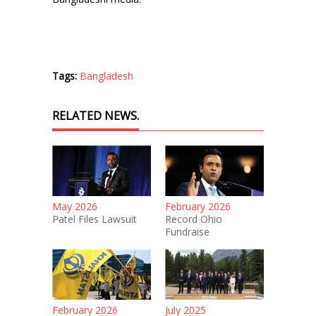
Tags:
Bangladesh
RELATED NEWS.
May 2026
February 2026
Patel Files Lawsuit
Record Ohio
Fundraise
February 2026
July 2025