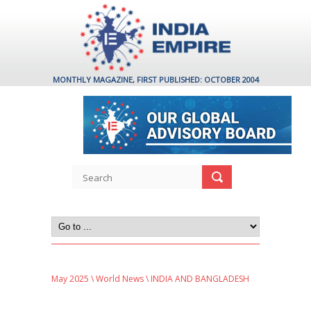
MONTHLY MAGAZINE, FIRST PUBLISHED: OCTOBER 2004
May 2025
\
World News
\ INDIA AND BANGLADESH