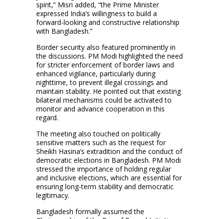
spirit,” Misri added, “the Prime Minister
expressed India’s willingness to build a
forward-looking and constructive relationship
with Bangladesh.”
Border security also featured prominently in
the discussions. PM Modi highlighted the need
for stricter enforcement of border laws and
enhanced vigilance, particularly during
nighttime, to prevent illegal crossings and
maintain stability. He pointed out that existing
bilateral mechanisms could be activated to
monitor and advance cooperation in this
regard.
The meeting also touched on politically
sensitive matters such as the request for
Sheikh Hasina’s extradition and the conduct of
democratic elections in Bangladesh. PM Modi
stressed the importance of holding regular
and inclusive elections, which are essential for
ensuring long-term stability and democratic
legitimacy.
Bangladesh formally assumed the