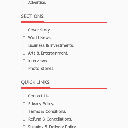
Advertise.
SECTIONS.
Cover Story.
World News.
Business & Investments.
Arts & Entertainment.
Interviews.
Photo Stories.
QUICK LINKS.
Contact Us.
Privacy Policy.
Terms & Conditions.
Refund & Cancellations.
Shipping & Delivery Policy.