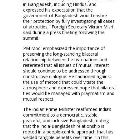
in Bangladesh, including Hindus, and
expressed his expectation that the
government of Bangladesh would ensure
their protection by fully investigating all cases
of atrocities,” Foreign Secretary Vikram Misri
said during a press briefing following the
summit.
PM Modi emphasized the importance of
preserving the long-standing bilateral
relationship between the two nations and
reiterated that all issues of mutual interest
should continue to be addressed through
constructive dialogue. He cautioned against
the use of rhetoric that could vitiate the
atmosphere and expressed hope that bilateral
ties would be managed with pragmatism and
mutual respect.
The Indian Prime Minister reaffirmed India’s
commitment to a democratic, stable,
peaceful, and inclusive Bangladesh, noting
that the India-Bangladesh relationship is
rooted in a people-centric approach that has
yielded tangible benefits over time. “In this