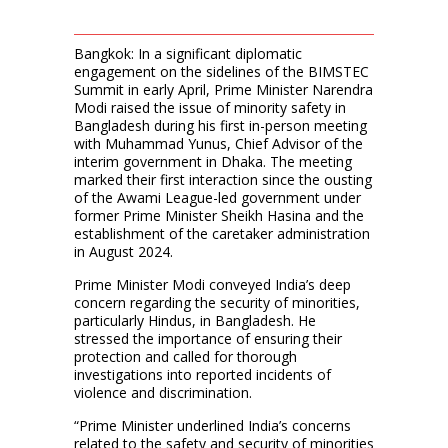
Bangkok: In a significant diplomatic
engagement on the sidelines of the BIMSTEC
Summit in early April, Prime Minister Narendra
Modi raised the issue of minority safety in
Bangladesh during his first in-person meeting
with Muhammad Yunus, Chief Advisor of the
interim government in Dhaka. The meeting
marked their first interaction since the ousting
of the Awami League-led government under
former Prime Minister Sheikh Hasina and the
establishment of the caretaker administration
in August 2024.
Prime Minister Modi conveyed India’s deep
concern regarding the security of minorities,
particularly Hindus, in Bangladesh. He
stressed the importance of ensuring their
protection and called for thorough
investigations into reported incidents of
violence and discrimination.
“Prime Minister underlined India’s concerns
related to the safety and security of minorities