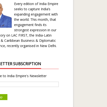
Every edition of India Empire
seeks to capture India’s
expanding engagement with
the world. This month, that
engagement finds its
strongest expression in our
ory on LAC FIRST, the India-Latin
 & Caribbean Business & Diplomatic
ce, recently organised in New Delhi.
ETTER SUBSCRIPTION
e to India Empire's Newsletter