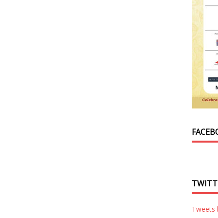
FACEB
TWITT
Tweets