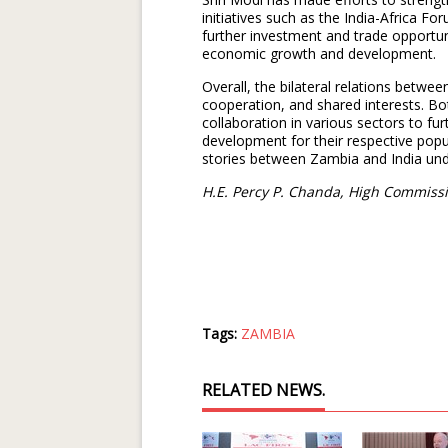
initiatives such as the India-Africa F
further investment and trade opportu
economic growth and development.
Overall, the bilateral relations betwe
cooperation, and shared interests. Bo
collaboration in various sectors to f
development for their respective pop
stories between Zambia and India unde
H.E. Percy P. Chanda, High Commissi
Tags:
ZAMBIA
RELATED NEWS.