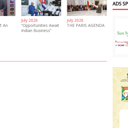
ADS S
July 2026
July 2026
’t An
“Opportunities Await
THE PARIS AGENDA
Indian Business”