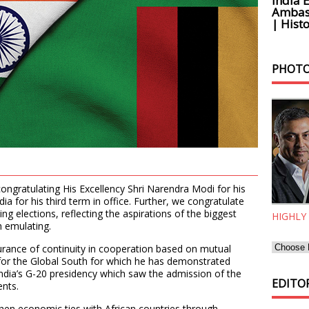
India 
Ambass
| Histo
PHOTO
congratulating His Excellency Shri Narendra Modi for his
dia for his third term in office. Further, we congratulate
ing elections, reflecting the aspirations of the biggest
HIGHLY
h emulating.
surance of continuity in cooperation based on mutual
 for the Global South for which he has demonstrated
ndia’s G-20 presidency which saw the admission of the
EDITOR
nts.
hen economic ties with African countries through