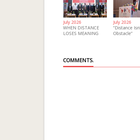
July 2026
July 2026
WHEN DISTANCE
“Distance Isn
LOSES MEANING
Obstacle”
COMMENTS.