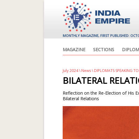
MONTHLY MAGAZINE, FIRST PUBLISHED: OCT
MAGAZINE
SECTIONS
DIPLOM
July 2024
\
News
\ DIPLOMATS SPEAKING TO
BILATERAL RELAT
Reflection on the Re-Election of His 
Bilateral Relations