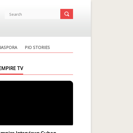
IASPORA
PIO STORIES
EMPIRE TV