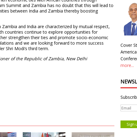
orum Summit and Zambia has no doubt that this will lead to
nities between India and Zambia thereby boosting
en Zambia and India are characterized by mutual respect,
th countries continue to explore opportunities for
urther strengthen their ties and promote socio-economic
ulations and we are looking forward to more success
Cover St
r Shri Modi’s third term.
America
oner of the Republic of Zambia, New Delhi
Conferen
more...
NEWSL
Subscrib