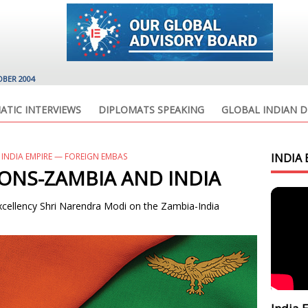
OBER 2004
ATIC INTERVIEWS
DIPLOMATS SPEAKING
GLOBAL INDIAN D
 INDIA EMPIRE — FOREIGN EMBAS
INDIA 
IONS-ZAMBIA AND INDIA
Excellency Shri Narendra Modi on the Zambia-India