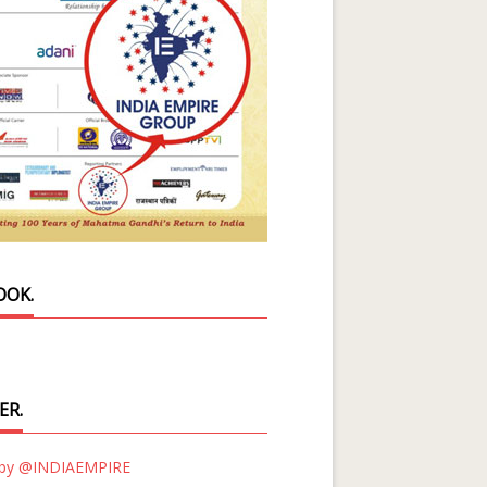
OOK.
ER.
 by @INDIAEMPIRE