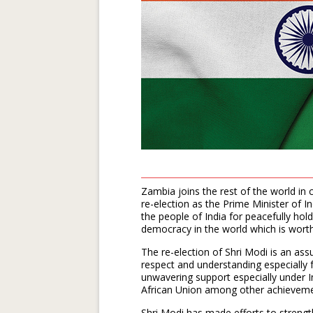
Zambia joins the rest of the world in 
re-election as the Prime Minister of In
the people of India for peacefully hold
democracy in the world which is wort
The re-election of Shri Modi is an as
respect and understanding especially
unwavering support especially under I
African Union among other achieveme
Shri Modi has made efforts to strengt