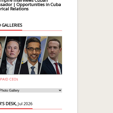
Empire Interviews Cuban
ador | Opportunities in Cuba
rical Relations
 GALLERIES
 PAID CEOs
'S DESK,
Jul 2026